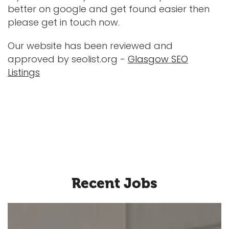
better on google and get found easier then
please get in touch now.
Our website has been reviewed and
approved by seolist.org -
Glasgow SEO
Listings
Recent Jobs