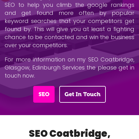
SEO to help you climb the google rankings
and get found more often by popular
keyword searches that your competitors get
found by. This will give you at least a fighting
chance to be contacted and win the business
over your competitors.
For more information on my SEO Coatbridge,
Glasgow, Edinburgh Services the please get in
touch now.
SEO
Get In Touch
SEO Coatbridge,