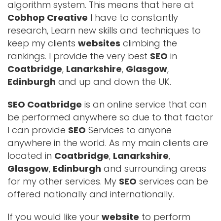
algorithm system. This means that here at
Cobhop Creative
I have to constantly
research, Learn new skills and techniques to
keep my clients
websites
climbing the
rankings. I provide the very best
SEO
in
Coatbridge
,
Lanarkshire
,
Glasgow
,
Edinburgh
and up and down the UK.
SEO Coatbridge
is an online service that can
be performed anywhere so due to that factor
I can provide
SEO
Services to anyone
anywhere in the world. As my main clients are
located in
Coatbridge
,
Lanarkshire
,
Glasgow
,
Edinburgh
and surrounding areas
for my other services. My
SEO
services can be
offered nationally and internationally.
If you would like your
website
to perform