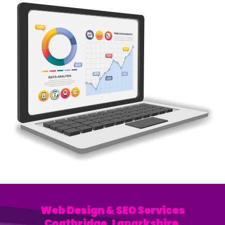
Web Design & SEO Services
Coatbridge, Lanarkshire.