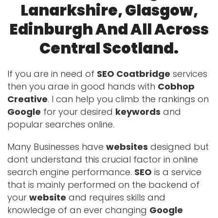
Lanarkshire, Glasgow,
Edinburgh And All Across
Central Scotland.
If you are in need of
SEO Coatbridge
services
then you arae in good hands with
Cobhop
Creative
. I can help you climb the rankings on
Google
for your desired
keywords
and
popular searches online.
Many Businesses have
websites
designed but
dont understand this crucial factor in online
search engine performance.
SEO
is a service
that is mainly performed on the backend of
your
website
and requires skills and
knowledge of an ever changing
Google