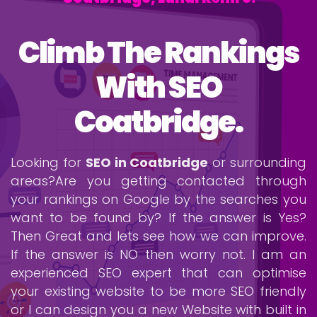
Climb The Rankings
With SEO
Coatbridge.
Looking for
SEO in Coatbridge
or surrounding
areas?Are you getting contacted through
your rankings on Google by the searches you
want to be found by? If the answer is Yes?
Then Great and lets see how we can improve.
If the answer is NO then worry not. I am an
experienced SEO expert that can optimise
your existing website to be more SEO friendly
or I can design you a new Website with built in