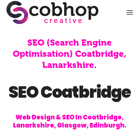
SEO (Search Engine
Optimisation) Coatbridge,
Lanarkshire.
SEO Coatbridge
Web Design & SEO In Coatbridge,
Lanarkshire, Glasgow, Edinburgh.