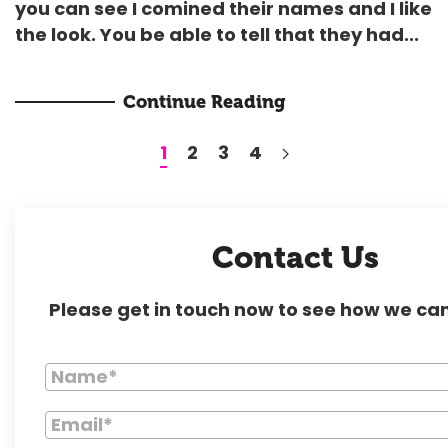
you can see I comined their names and I like
the look. You be able to tell that they had...
Continue Reading
1
2
3
4
Contact Us
Please get in touch now to see how we can