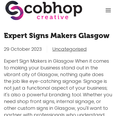
Expert Signs Makers Glasgow
29 October 2023
Uncategorised
Expert Sign Makers in Glasgow When it comes
to making your business stand out in the
vibrant city of Glasgow, nothing quite does
the job like eye-catching signage. Signage is
not just a functional aspect of your business;
it's also a powerful branding tool. Whether you
need shop front signs, internal signage, or
other custom signs in Glasgow, you'll want to
partner with professionals who understand