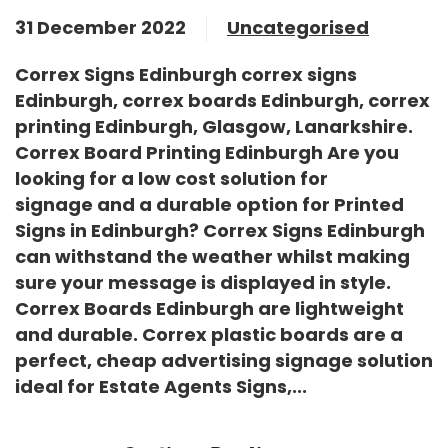
31 December 2022
Uncategorised
Correx Signs Edinburgh correx signs
Edinburgh, correx boards Edinburgh, correx
printing Edinburgh, Glasgow, Lanarkshire.
Correx Board Printing Edinburgh Are you
looking for a low cost solution for
signage and a durable option for
Printed
Signs in Edinburgh
?
Correx Signs Edinburgh
can withstand the weather whilst making
sure your message is displayed in style.
Correx Boards Edinburgh
are lightweight
and durable. Correx plastic boards are a
perfect, cheap advertising signage solution
ideal for
Estate Agents Signs
,...