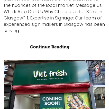
the nuances of the local market. Message Us
WhatsApp Call Us Why Choose Us for Signs in
Glasgow? 1. Expertise in Signage: Our team of
experienced sign makers in Glasgow has been
serving...
Continue Reading