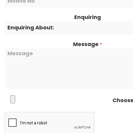
Enquiring
Message
*
Choose 