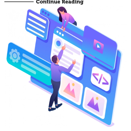
Continue Reading