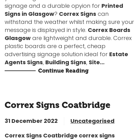
signage and a durable opyion for
Printed
Signs in Glasgow
?
Correx Signs
can
withstand the weather whilst making sure your
message is displayed in style.
Correx Boards
Glasgow
are lightweight and durable. Correx
plastic boards are a perfect, cheap
advertising signage solution ideal for
Estate
Agents Signs
,
Building Signs
,
Site...
Continue Reading
Correx Signs Coatbridge
31 December 2022
Uncategorised
Correx Signs Coatbridge correx signs