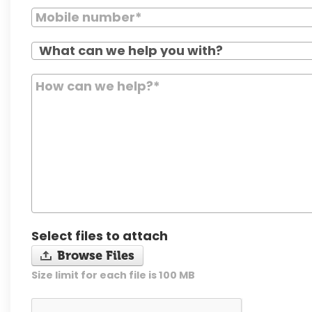
Select files to attach
Browse Files
Size limit for each file is 100 MB