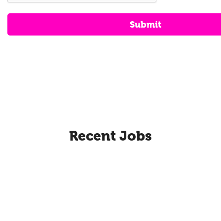
Submit
Recent Jobs