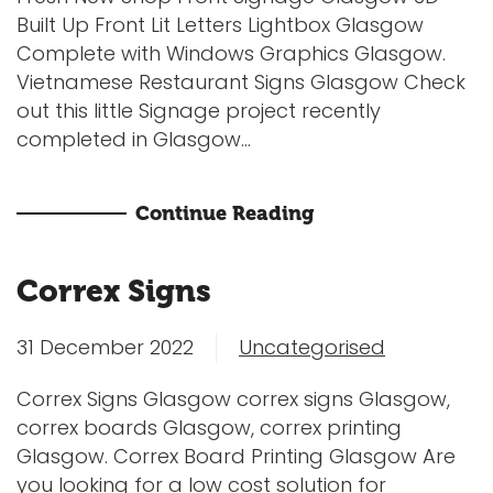
Built Up Front Lit Letters Lightbox Glasgow
Complete with Windows Graphics Glasgow.
Vietnamese Restaurant Signs Glasgow Check
out this little Signage project recently
completed in Glasgow...
Continue Reading
Correx Signs
31 December 2022
Uncategorised
Correx Signs Glasgow correx signs Glasgow,
correx boards Glasgow, correx printing
Glasgow. Correx Board Printing Glasgow Are
you looking for a low cost solution for