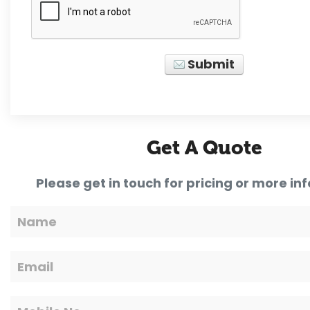
Submit
Get A Quote
Please get in touch for pricing or more in