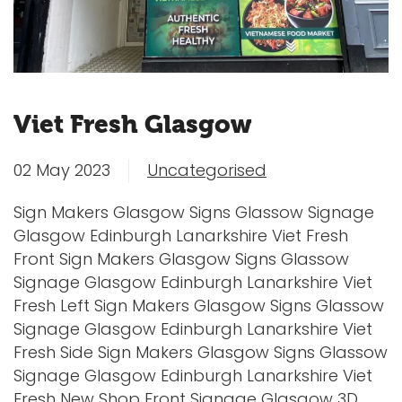
Viet Fresh Glasgow
02 May 2023
Uncategorised
Sign Makers Glasgow Signs Glassow Signage
Glasgow Edinburgh Lanarkshire Viet Fresh
Front Sign Makers Glasgow Signs Glassow
Signage Glasgow Edinburgh Lanarkshire Viet
Fresh Left Sign Makers Glasgow Signs Glassow
Signage Glasgow Edinburgh Lanarkshire Viet
Fresh Side Sign Makers Glasgow Signs Glassow
Signage Glasgow Edinburgh Lanarkshire Viet
Fresh New Shop Front Signage Glasgow 3D