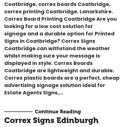
Coatbridge, correx boards Coatbridge,
correx printing Coatbridge, Lanarkshire.
Correx Board Printing Coatbridge Are you
looking for a low cost solution for
signage and a durable option for
Printed
Signs in Coatbridge
?
Correx Signs
Coatbridge
can withstand the weather
whilst making sure your message is
displayed in style.
Correx Boards
Coatbridge
are lightweight and durable.
Correx plastic boards are a perfect, cheap
advertising signage solution ideal for
Estate Agents Signs
,...
Continue Reading
Correx Signs Edinburgh