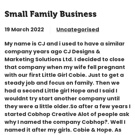
Small Family Business
19 March 2022
Uncategorised
My name is CJ and i used to have a similar
company years ago CJ Designs &
Marketing Solutions Ltd. I decided to close
that company when my wife fell pregnant
with our first Little Girl Cobie. Just to get a
steady job and focus on family. Then we
had a second Little girl Hope and I said I
wouldnt try start another company until
they were a little older.So after a few years I
started Cobhop Creative Alot of people ask
why I named the company Cobhop?. Well I
named it after my girls. Cobie & Hope. As