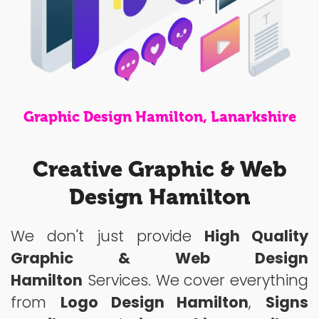
Graphic Design Hamilton, Lanarkshire
Creative Graphic & Web
Design Hamilton
We don't just provide
High Quality
Graphic & Web Design
Hamilton
Services. We cover everything
from
Logo Design Hamilton
,
Signs