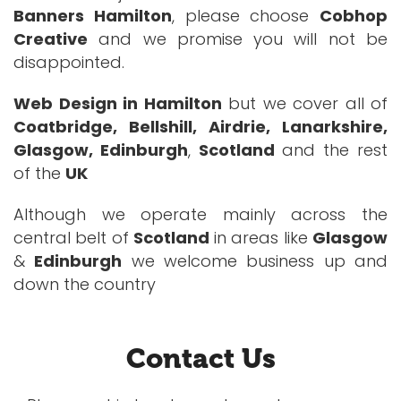
Banners Hamilton
, please choose
Cobhop
Creative
and we promise you will not be
disappointed.
Web Design in Hamilton
but we cover all of
Coatbridge, Bellshill, Airdrie, Lanarkshire,
Glasgow, Edinburgh
,
Scotland
and the rest
of the
UK
Although we operate mainly across the
central belt of
Scotland
in areas like
Glasgow
&
Edinburgh
we welcome business up and
down the country
Contact Us