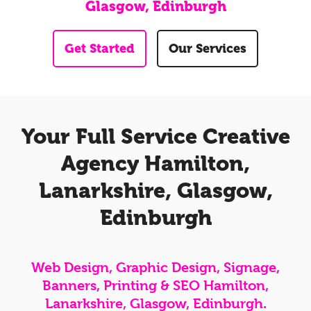
Glasgow, Edinburgh
Get Started
Our Services
Your Full Service Creative
Agency Hamilton,
Lanarkshire, Glasgow,
Edinburgh
Web Design, Graphic Design, Signage,
Banners, Printing & SEO Hamilton,
Lanarkshire, Glasgow, Edinburgh.