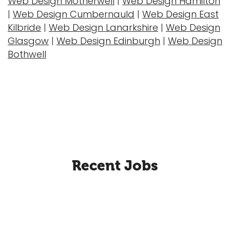
Web Design Motherwell
|
Web Design Hamilton
|
Web Design Cumbernauld
|
Web Design East
Kilbride
|
Web Design Lanarkshire
|
Web Design
Glasgow
|
Web Design Edinburgh
|
Web Design
Bothwell
Recent Jobs