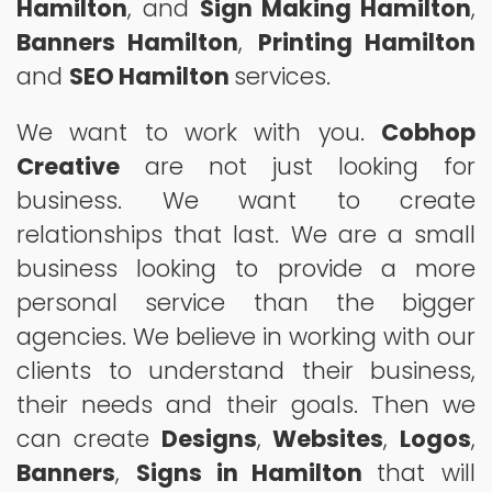
Hamilton
, and
Sign Making Hamilton
,
Banners Hamilton
,
Printing Hamilton
and
SEO Hamilton
services.
We want to work with you.
Cobhop
Creative
are not just looking for
business. We want to create
relationships that last. We are a small
business looking to provide a more
personal service than the bigger
agencies. We believe in working with our
clients to understand their business,
their needs and their goals. Then we
can create
Designs
,
Websites
,
Logos
,
Banners
,
Signs in Hamilton
that will