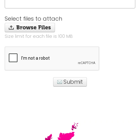
Select files to attach
Browse Files
Size limit for each file is 100 MB
Submit