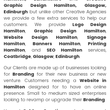
Graphic Design Hamilton, Glasgow,
Edinburgh
but unlike other Creative Agencies
we provide a few extra services to help our
customers. We provide
Logo Design
Hamilton
,
Graphic Design Hamilton
,
Website Design Hamilton
,
Signage
Hamilton
,
Banners Hamilton
,
Printing
Hamilton
, and
SEO Hamilton
services,
Coatbridge
,
Glasgow
,
Edinburgh
.
Our Clients are made up of businesses looking
for
Branding
for their new business or new
venture. Customers needing a
Website in
Hamilton
designed for to have an online
presence. Small to medium sized enterprises
looking to revamp or upgrade their
Branding
.