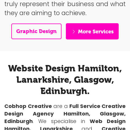
truly represent their business and what
they are aiming to achieve.
Graphic Design
More Services
Website Design Hamilton,
Lanarkshire, Glasgow,
Edinburgh.
Cobhop Creative
are a
Full Service Creative
Design Agency Hamilton, Glasgow,
Edinburgh
. We specialise in
Web Design
Hamilton, Lanarkshire
and
Creative