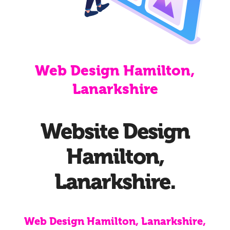
Web Design Hamilton,
Lanarkshire
Website Design
Hamilton,
Lanarkshire.
Web Design Hamilton, Lanarkshire,