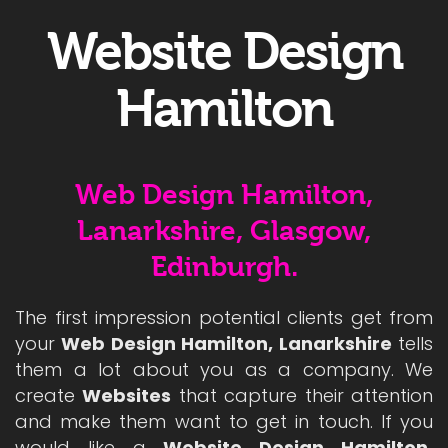
Website Design
Hamilton
Web Design Hamilton,
Lanarkshire, Glasgow,
Edinburgh.
The first impression potential clients get from
your
Web Design Hamilton, Lanarkshire
tells
them a lot about you as a company. We
create
Websites
that capture their attention
and make them want to get in touch. If you
would like a
Website Design Hamilton,