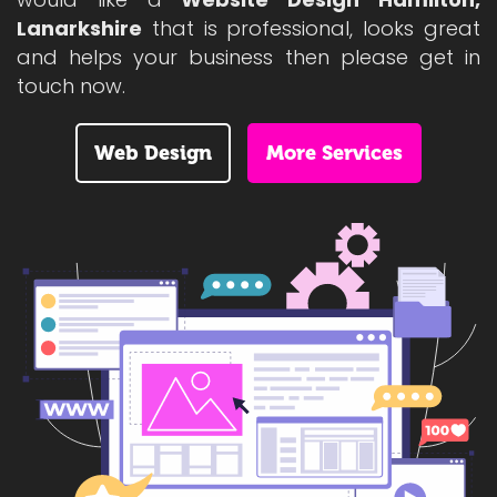
Lanarkshire
that is professional, looks great
and helps your business then please get in
touch now.
Web Design
More Services