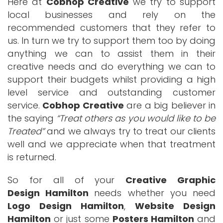
Here at
Cobhop Creative
we try to support
local businesses and rely on the
recommended customers that they refer to
us. In turn we try to support them too by doing
anything we can to assist them in their
creative needs and do everything we can to
support their budgets whilst providing a high
level service and outstanding customer
service.
Cobhop Creative
are a big believer in
the saying
Treat others as you would like to be
Treated
and we always try to treat our clients
well and we appreciate when that treatment
is returned.
So for all of your
Creative Graphic
Design Hamilton
needs whether you need
Logo Design Hamilton
,
Website Design
Hamilton
or just some
Posters Hamilton
and