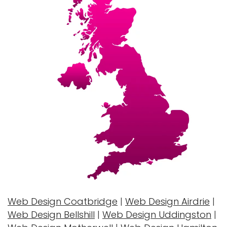
Web Design Coatbridge
|
Web Design Airdrie
|
Web Design Bellshill
|
Web Design Uddingston
|