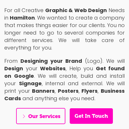
For all Creative
Graphic & Web Design
Needs
in
Hamilton
. We wanted to create a company
that makes things easier for our clients. You no
longer need to go to several companies for
different services. We will take care of
everything for you.
From
Designing your Brand
(Logo). We will
Design
your
Websites
, Help you
Get found
on Google
. We will create, build and install
your
Signage
, internal and external. We will
print your
Banners
,
Posters
,
Flyers
,
Business
Cards
and anything else you need.
Get In Touch
Our Services