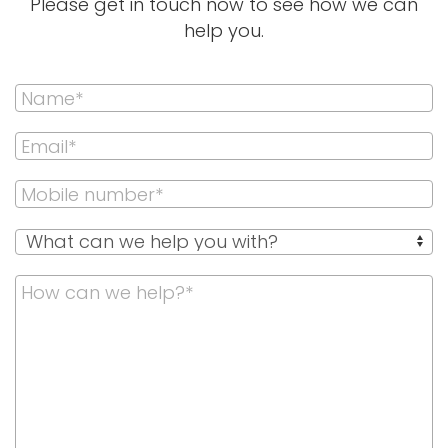
Please get in touch now to see how we can
help you.